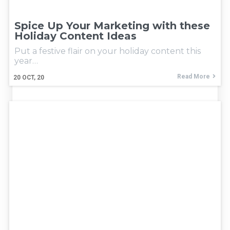
Spice Up Your Marketing with these
Holiday Content Ideas
Put a festive flair on your holiday content this
year…
Read More
20
OCT, 20