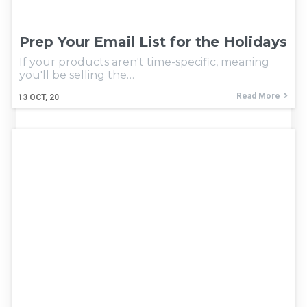
Prep Your Email List for the Holidays
If your products aren't time-specific, meaning
you'll be selling the…
Read More
13
OCT, 20