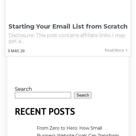
Starting Your Email List from Scratch
Disclosure: This post contains affiliate links. I may
get a…
Read More
5
MAY, 20
Search
Search
RECENT POSTS
From Zero to Hero: How Small
Business Website Goals Can Transform