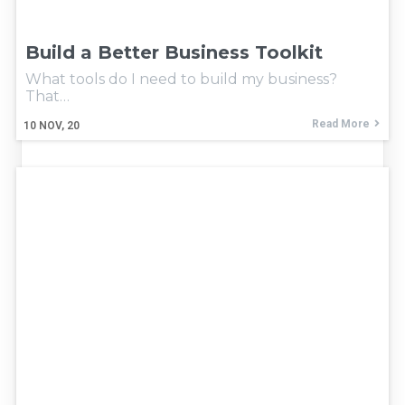
Build a Better Business Toolkit
What tools do I need to build my business?
That…
Read More
10
NOV, 20