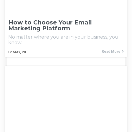
How to Choose Your Email
Marketing Platform
No matter where you are in your business, you
know…
Read More
12
MAY, 20