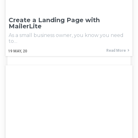
Create a Landing Page with
MailerLite
As a small business owner, you know you need
to…
Read More
19
MAY, 20