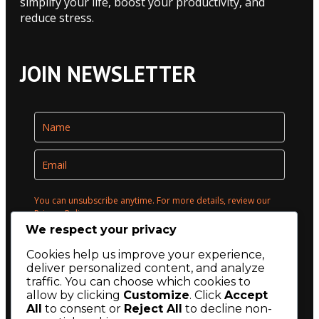
simplify your life, boost your productivity, and
reduce stress.
JOIN NEWSLETTER
You can unsubscribe anytime. For more details, review our
Privacy Policy.
We respect your privacy
Opt in to receive news and updates.
Cookies help us improve your experience,
deliver personalized content, and analyze
Submit
traffic. You can choose which cookies to
allow by clicking
Customize
. Click
Accept
All
to consent or
Reject All
to decline non-