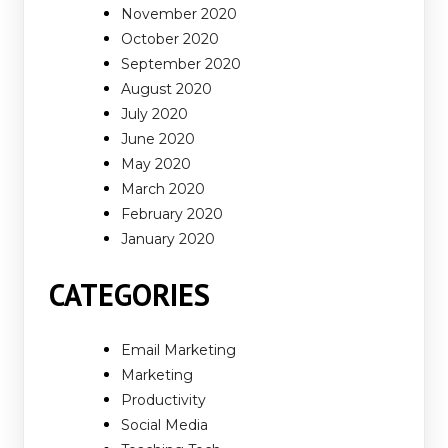
November 2020
October 2020
September 2020
August 2020
July 2020
June 2020
May 2020
March 2020
February 2020
January 2020
CATEGORIES
Email Marketing
Marketing
Productivity
Social Media