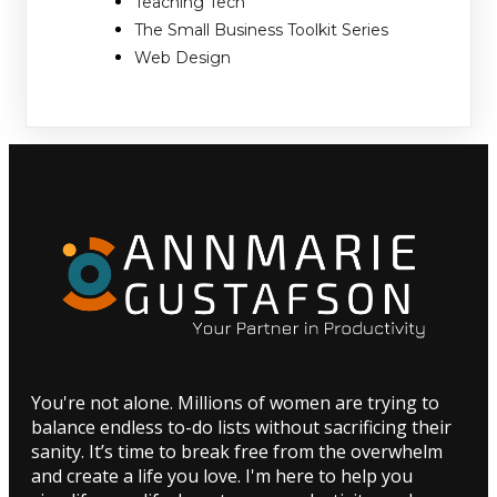
Teaching Tech
The Small Business Toolkit Series
Web Design
You're not alone. Millions of women are trying to
balance endless to-do lists without sacrificing their
sanity. It’s time to break free from the overwhelm
and create a life you love. I'm here to help you