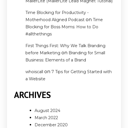
MailerLite (MailerLite Lead Magnet Tutorial)
Time Blocking for Productivity -
on
Motherhood Aligned Podcast
Time
Blocking for Boss Moms: How to Do
#allthethings
First Things First: Why We Talk Branding
on
before Marketing
Branding for Small
Business: Elements of a Brand
on
whoiscall
7 Tips for Getting Started with
a Website
ARCHIVES
August 2024
March 2022
December 2020