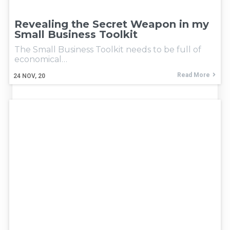
Revealing the Secret Weapon in my
Small Business Toolkit
The Small Business Toolkit needs to be full of
economical…
Read More
24
NOV, 20