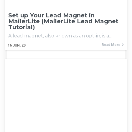
Set up Your Lead Magnet in
MailerLite (MailerLite Lead Magnet
Tutorial)
A lead magnet, also known as an opt-in, is a…
Read More
16
JUN, 20