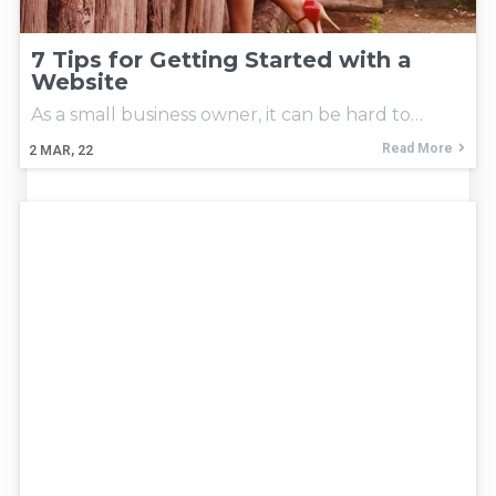
7 Tips for Getting Started with a
Website
As a small business owner, it can be hard to…
Read More
2
MAR, 22