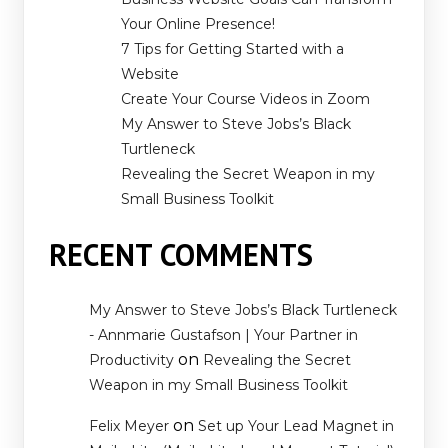
Your Online Presence!
7 Tips for Getting Started with a
Website
Create Your Course Videos in Zoom
My Answer to Steve Jobs’s Black
Turtleneck
Revealing the Secret Weapon in my
Small Business Toolkit
RECENT COMMENTS
My Answer to Steve Jobs’s Black Turtleneck
- Annmarie Gustafson | Your Partner in
on
Productivity
Revealing the Secret
Weapon in my Small Business Toolkit
on
Felix Meyer
Set up Your Lead Magnet in