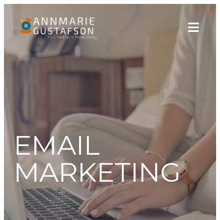
EMAIL
MARKETING