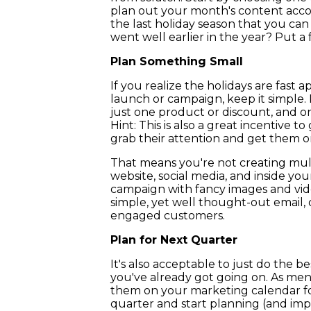
plan out your month's content acco
the last holiday season that you ca
went well earlier in the year? Put a fe
Plan Something Small
If you realize the holidays are fast
launch or campaign, keep it simple. 
just one product or discount, and on
Hint: This is also a great incentive t
grab their attention and get them on
That means you're not creating mult
website, social media, and inside you
campaign with fancy images and vide
simple, yet well thought-out email, 
engaged customers.
Plan for Next Quarter
It's also acceptable to just do the 
you've already got going on. As men
them on your marketing calendar for
quarter and start planning (and imp