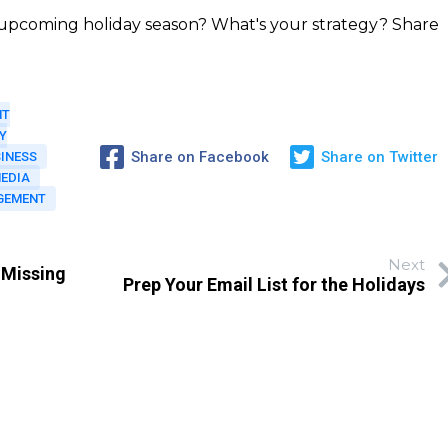
e upcoming holiday season? What's your strategy? Share
NT
Y
Share on Facebook
Share on Twitter
INESS
MEDIA
GEMENT
Next
 Missing
Prep Your Email List for the Holidays