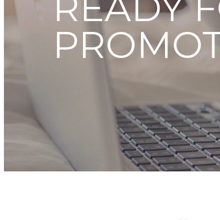
READY F
PROMOT