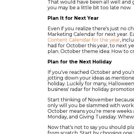
That would have been all well and 
you may be a little bit too late now.
Plan It for Next Year
Even if you realize there's just no cha
Marketing Calendar for next year. Ear
Content Calendar for the year
, inc
had for October this year, to next y
plan. October theme idea: How to cr
Plan for the Next Holiday
If you've reached October and you'r
jotting down your ideas as mention
holiday. Luckily for many, Hallowee
business' radar for holiday promotio
Start thinking of November because t
only will you be slammed with work, 
October means you're mere weeks aw
Monday, and Giving Tuesday. Whew
Now that's not to say you should pla
from scratch. Start by choosing one