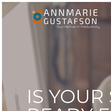
IS YOUR