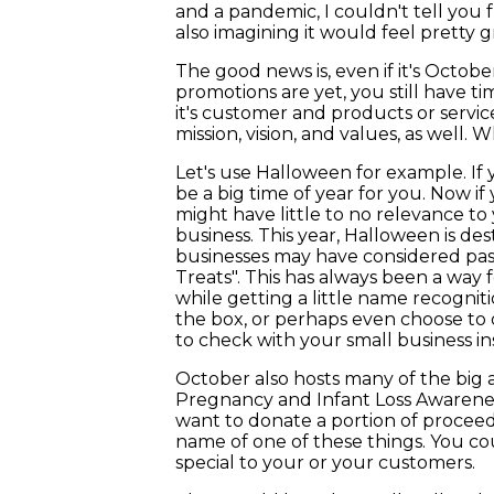
and a pandemic, I couldn't tell you 
also imagining it would feel pretty g
The good news is, even if it's Octob
promotions are yet, you still have ti
it's customer and products or service
mission, vision, and values, as well.
Let's use Halloween for example. If 
be a big time of year for you. Now i
might have little to no relevance to
business. This year, Halloween is dest
businesses may have considered pass
Treats". This has always been a way
while getting a little name recogniti
the box, or perhaps even choose to o
to check with your small business i
October also hosts many of the big 
Pregnancy and Infant Loss Awareness
want to donate a portion of proceeds 
name of one of these things. You co
special to your or your customers.