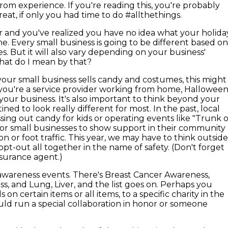
from experience. If you're reading this, you're probably
reat, if only you had time to do #allthethings.
er and you've realized you have no idea what your holida
me. Every small business is going to be different based o
s. But it will also vary depending on your business'
 What do I mean by that?
your small business sells candy and costumes, this might
f you're a service provider working from home, Hallowee
 your business. It's also important to think beyond your
ined to look really different for most. In the past, local
ing out candy for kids or operating events like "Trunk 
 for small businesses to show support in their community
on or foot traffic. This year, we may have to think outsid
pt-out all together in the name of safety. (Don't forget
nsurance agent.)
awareness events. There's Breast Cancer Awareness,
, and Lung, Liver, and the list goes on. Perhaps you
on certain items or all items, to a specific charity in the
uld run a special collaboration in honor or someone