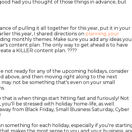
good had you thought of those things in advance, but
nce of pulling it all together for this year, put it in your
lier this year, I shared directions on
planning your
luding monthly themes. Make sure you add any ideas you
ear's content plan. The only way to get ahead is to have
eate a KILLER content plan. ????
e not ready for any of the upcoming holidays, consider
ed above, and then moving right along to the next
n may not be something that's even on your small
ns.
hat is when things start hitting fast and furiously! Not
you'll be stressed with holiday home-life, as well.
ay from Black Friday, Small Business Saturday, Cyber
!
n something for each holiday, especially if you're startin
 that makes the most sense to you and your business, an