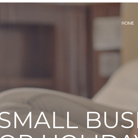
HOME
 SMALL BUS