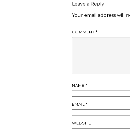
Leave a Reply
Your email address will n
COMMENT
*
NAME
*
EMAIL
*
WEBSITE