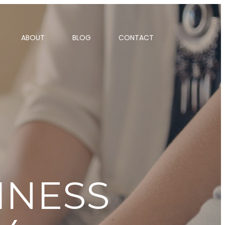
ABOUT
BLOG
CONTACT
INESS