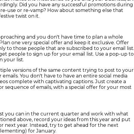
rdingly. Did you have any successful promotions during
n re-use or re-vamp? How about something else that
stive twist on it.
 approaching and you don't have time to plan a whole
Plan one very special offer and keep it exclusive. Offer
ly to those people that are subscribed to your email list
o get people to sign up for your email list. Use a pop-up to
 your list.
iple versions of the same content trying to post to your
r emails. You don't have to have an entire social media
os complete with captivating captions. Just create a
or sequence of emails, with a special offer for your most
best you can in the current quarter and work with what
tioned above, record your ideas from this year and put
 next year. Instead, try to get ahead for the next
lementing) for January.