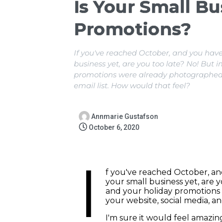
Is Your Small Bu
Promotions?
If you've reached October, and you have
business yet, are you too late? No! But
promotions were already photographed a
email list. How would that feel?
Annmarie Gustafson
October 6, 2020
I
f you've reached October, an
your small business yet, are 
and your holiday promotions
your website, social media, an
I'm sure it would feel amazi