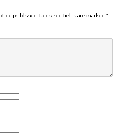
ot be published.
Required fields are marked
*