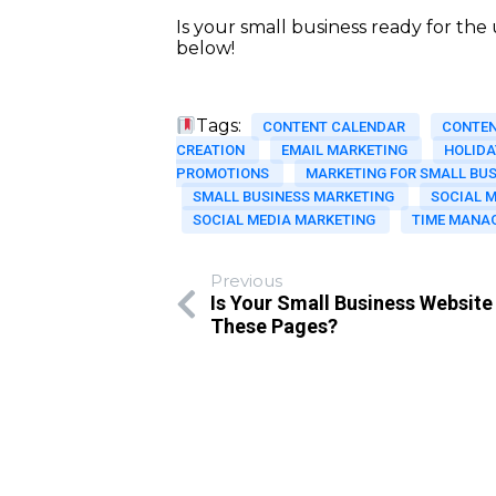
Is your small business ready for th
below!
Tags:
CONTENT CALENDAR
CONTE
CREATION
EMAIL MARKETING
HOLIDA
PROMOTIONS
MARKETING FOR SMALL BUS
SMALL BUSINESS MARKETING
SOCIAL 
SOCIAL MEDIA MARKETING
TIME MANA
Previous
Is Your Small Business Website
These Pages?