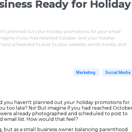
siness Ready for Holiday
n't planned out your holiday promotions for your small
 imagine if you had reached October and your holiday
nd scheduled to post to your website, social media, and
Marketing
Social Media
d you haven't planned out your holiday promotions for
you too late? No! But imagine if you had reached Octobe
 were already photographed and scheduled to post to
d email list. How would that feel?
ng, but as a small business owner balancing parenthood