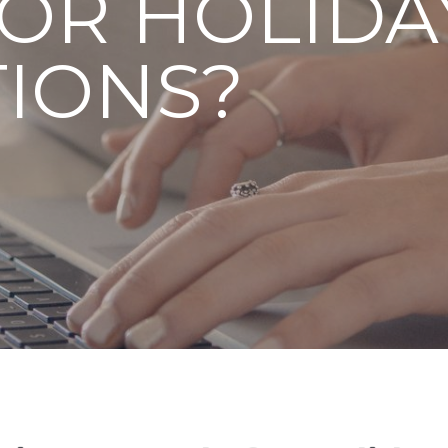
OR HOLIDA
IONS?